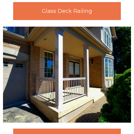
Glass Deck Railing