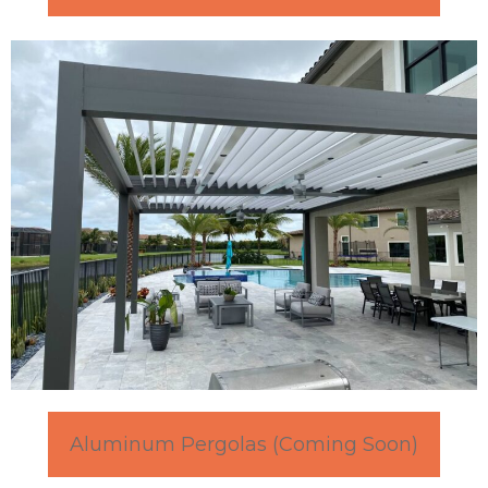
Aluminum Pergolas (Coming Soon)