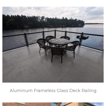
Aluminum Frameless Glass Deck Railing