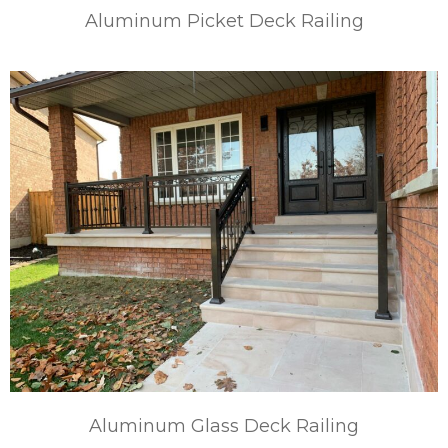
Aluminum Picket Deck Railing
Aluminum Glass Deck Railing