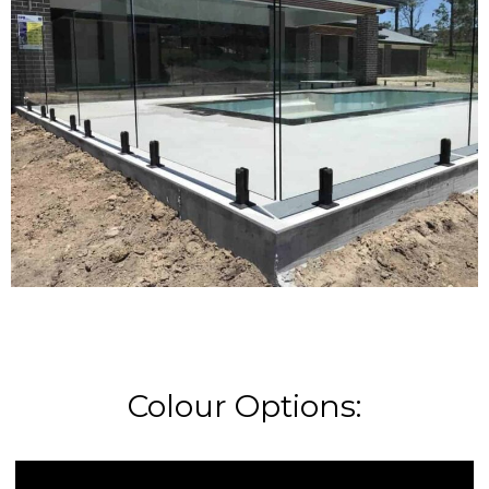
Colour Options: