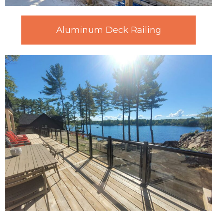
Aluminum Deck Railing