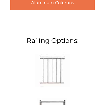
Aluminum Columns
Railing Options: