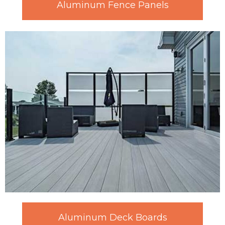
Aluminum Fence Panels
Aluminum Deck Boards