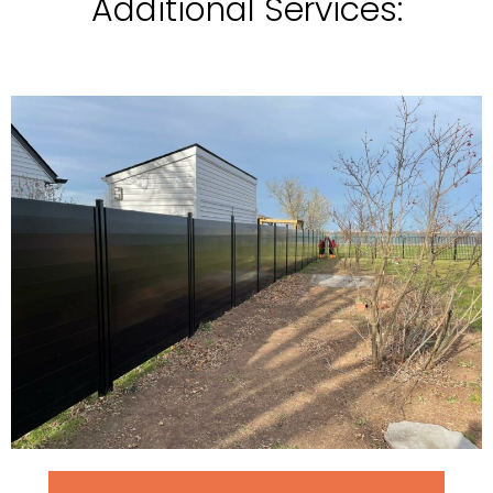
Additional Services: