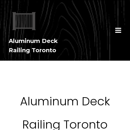
Aluminum Deck
Railing Toronto
Aluminum Deck
Railing Toronto