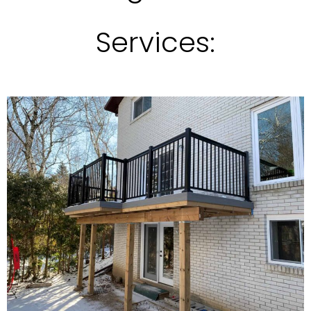
Services: