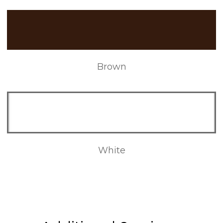
Brown
White