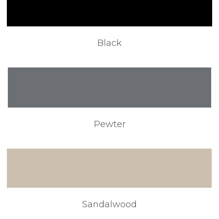
Black
Pewter
Sandalwood