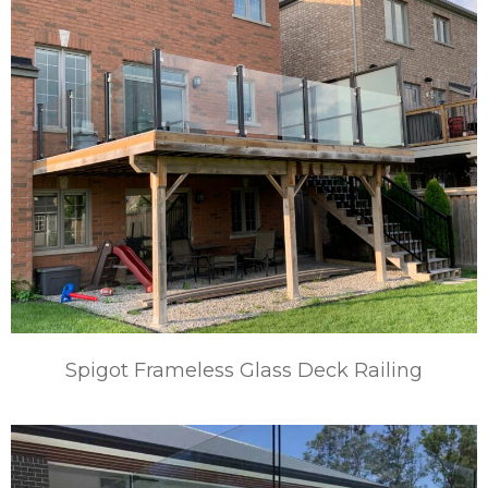
Spigot Frameless Glass Deck Railing