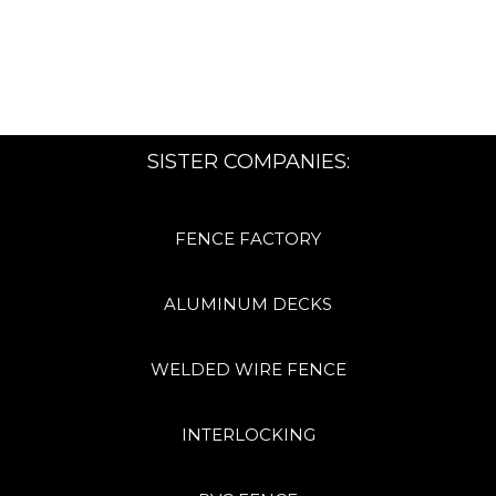
SISTER COMPANIES:
FENCE FACTORY
ALUMINUM DECKS
WELDED WIRE FENCE
INTERLOCKING